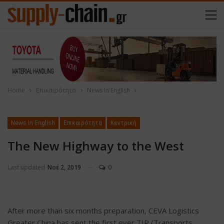
Home
Επικαιρότητα
News In English
News In English
Επικαιρότητα
Κεντρική
The New Highway to the West
Last updated
Νοέ 2, 2019
0
After more than six months preparation, CEVA Logistics
Greater China has sent the first ever TIR (Transports