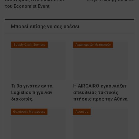
του Economist Event
Μπορεί επίσης να σας αρέσει
Supply Chain Services
Αεροπορικές Μεταφορές
Τι θα γινόταν αν τα
Η AIRCAIRO εγκαινιάζει
Logistics πήγαιναν
απευθείας τακτικές
διακοπές;
πτήσεις προς την Αθήνα
Θαλάσσιες Μεταφορές
About Us