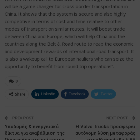
will be a game changer for cross border transportation in
China. It shows that the system is secure and also highly
competitive in terms of cost and time relative to other
modes of transport on similar routes. It will boost trade
between China and Europe, which will help China and the
countries along the Belt & Road route to reap the economic
and development rewards of international road transport. It
is also a wakeup call to European hauliers who can seize the
opportunity to benefit from round trip operations”.
0
Share
Linkedin
Facebook
Twitter
ΗΛΕΚΤΡΟΝΙΚΗ ΔΙΕΥΘΥΝΣΗ
Google+
PREV POST
NEXT POST
Υποδομές & ενεργειακά
Η Volvo Trucks προσφέρει
δίκτυα για αναβάθμιση της
αυτόνομη λύση μεταφοράς
Οικονομίας στο επίκεντρο
στην Brønnøy Kalk AS