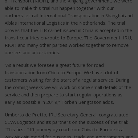
of Transport (RIOH), and the Xinjiang government, we were
able to make this trial run happen together with our
partners Jet-rail International Transportation in Shanghai and
Alblas International Logistics in the Netherlands. The trial
proves that the TIR carnet issued in China is accepted in the
transit countries en-route to Europe. The Government, IRU,
RIOH and many other parties worked together to remove
barriers and uncertainties.
“As a result we foresee a great future for road
transportation from China to Europe. We have a lot of
customers waiting for the start of a regular service. During
the coming weeks we will work on some small details of the
service and then prepare to start regular operations as
early as possible in 2019,” Torben Bengtsson adds.
Umberto de Pretto, IRU Secretary General, congratulated
CEVA Logistics and its partners on the success of the trial:
“This first TIR journey by road from China to Europe is a
win-win-win model for business, trade and governments and