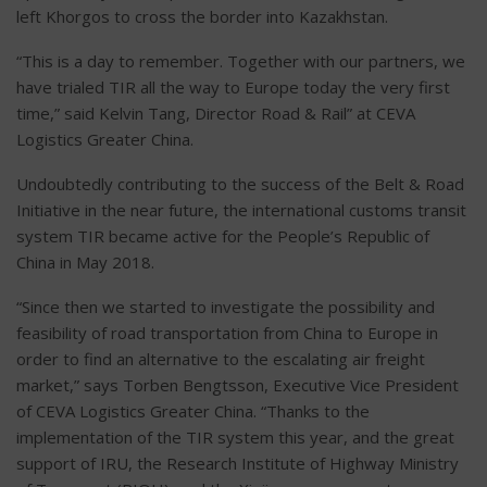
left Khorgos to cross the border into Kazakhstan.
“This is a day to remember. Together with our partners, we
have trialed TIR all the way to Europe today the very first
time,” said Kelvin Tang, Director Road & Rail” at CEVA
Logistics Greater China.
Undoubtedly contributing to the success of the Belt & Road
Initiative in the near future, the international customs transit
system TIR became active for the People’s Republic of
China in May 2018.
“Since then we started to investigate the possibility and
feasibility of road transportation from China to Europe in
order to find an alternative to the escalating air freight
market,” says Torben Bengtsson, Executive Vice President
of CEVA Logistics Greater China. “Thanks to the
implementation of the TIR system this year, and the great
support of IRU, the Research Institute of Highway Ministry