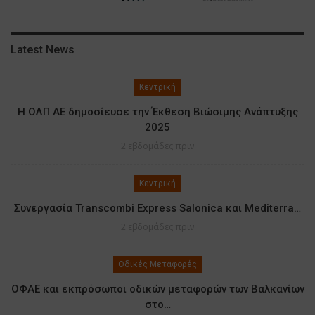
Latest News
Κεντρική
Η ΟΛΠ ΑΕ δημοσίευσε την Έκθεση Βιώσιμης Ανάπτυξης
2025
2 εβδομάδες πριν
Κεντρική
Συνεργασία Transcombi Express Salonica και Mediterra…
2 εβδομάδες πριν
Οδικές Μεταφορές
ΟΦΑΕ και εκπρόσωποι οδικών μεταφορών των Βαλκανίων
στο…