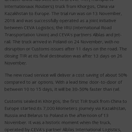
Internationaux Routiers) truck from Khorgos, China via
Kazakhstan to Europe. The trial run was on 13 November,
2018 and was successfully operated as a joint initiative
between CEVA Logistics, the IRU (International Road
Transportation Union) and CEVA’s partners Alblas and Jet-
rail. The truck arrived in Poland on 24 November, with no
disruption or Customs issues after 11 days on the road. The
closing TIR at its final destination was after 13 days on 26
November.
The new road service will deliver a cost saving of about 50%
compared to air options. With a lead time door-to-door of
between 10 to 15 days, it will be 30-50% faster than rail.
Customs sealed in Khorgos, the first TIR truck from China to
Europe started its 7,000 kilometers journey via Kazakhstan,
Russia and Belarus to Poland in the afternoon of 13
November. It was a historic moment when the truck,
operated by CEVA’s partner Alblas International Logistics,