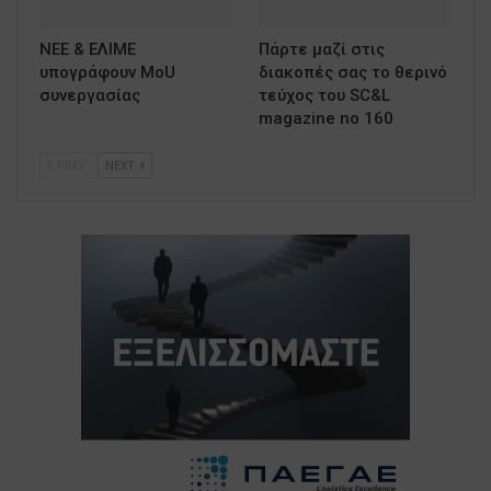
ΝΕΕ & ΕΛΙΜΕ
Πάρτε μαζί στις
υπογράφουν MoU
διακοπές σας το θερινό
συνεργασίας
τεύχος του SC&L
magazine no 160
PREV
NEXT