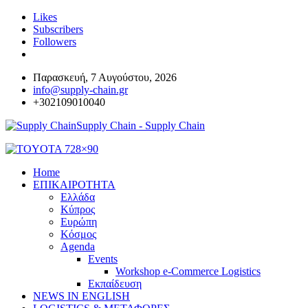
Likes
Subscribers
Followers
Παρασκευή, 7 Αυγούστου, 2026
info@supply-chain.gr
+302109010040
Supply Chain - Supply Chain
Home
ΕΠΙΚΑΙΡΟΤΗΤΑ
Ελλάδα
Κύπρος
Ευρώπη
Κόσμος
Agenda
Events
Workshop e-Commerce Logistics
Εκπαίδευση
NEWS IN ENGLISH