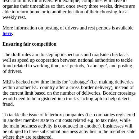
rest conditions for drivers. For example, companies will have to
organise their timetables so that, once every three weeks, drivers are
able to return home or to another location of their choosing for a
weekly rest.
More information on posting of drivers and rest periods is available
here
.
Ensuring fair competition
The draft rules aim to step up inspections and roadside checks as
well as speed up cooperation between national authorities to tackle
fraud related to working time, rest periods, ‘cabotage’, and posting
of drivers.
MEPs backed new time limits for ‘cabotage’ (i.e. making deliveries
within another EU country after a cross-border delivery), instead of
the current limit based on the number of deliveries. Border crossings
would need to be registered in a truck’s tachograph to help detect
fraud.
To tackle the issue of letterbox companies (i.e. companies registered
in another member state to cut costs related e.g. to tax rules, while
the main business activity is conducted in another), businesses will
be obliged to have substantial business activities in the member state
where they are registered.