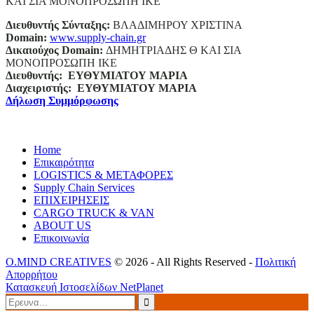
ΚΑΙ ΣΙΑ ΜΟΝΟΠΡΟΣΩΠΗ ΙΚΕ
Διευθυντής Σύνταξης:
ΒΛΑΔΙΜΗΡΟΥ ΧΡΙΣΤΙΝΑ
Domain
:
www.supply-chain.gr
Δικαιούχος
Domain
:
ΔΗΜΗΤΡΙΑΔΗΣ Θ ΚΑΙ ΣΙΑ
ΜΟΝΟΠΡΟΣΩΠΗ ΙΚΕ
Διευθυντής:
ΕΥΘΥΜΙΑΤΟΥ ΜΑΡΙΑ
Διαχειριστής:
ΕΥΘΥΜΙΑΤΟΥ ΜΑΡΙΑ
Δήλωση Συμμόρφωσης
Home
Επικαιρότητα
LOGISTICS & ΜΕΤΑΦΟΡΕΣ
Supply Chain Services
ΕΠΙΧΕΙΡΗΣΕΙΣ
CARGO TRUCK & VAN
ABOUT US
Επικοινωνία
O.MIND CREATIVES
© 2026 - All Rights Reserved -
Πολιτική
Απορρήτου
Κατασκευή Ιστοσελίδων
NetPlanet