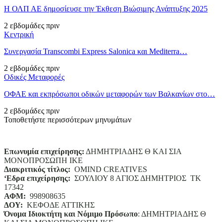
Η ΟΛΠ ΑΕ δημοσίευσε την Έκθεση Βιώσιμης Ανάπτυξης 2025
2 εβδομάδες πριν
Κεντρική
Συνεργασία Transcombi Express Salonica και Mediterra…
2 εβδομάδες πριν
Οδικές Μεταφορές
ΟΦΑΕ και εκπρόσωποι οδικών μεταφορών των Βαλκανίων στο…
2 εβδομάδες πριν
Τοποθετήστε περισσότερων μηνυμάτων
Επωνυμία επιχείρησης:
ΔΗΜΗΤΡΙΑΔΗΣ Θ ΚΑΙ ΣΙΑ
ΜΟΝΟΠΡΟΣΩΠΗ ΙΚΕ
Διακριτικός τίτλος:
ΟΜΙΝD CREATIVES
‘
E
δρα επιχείρησης:
ΣΟΥΛΙΟΥ 8 ΑΓΙΟΣ ΔΗΜΗΤΡΙΟΣ ΤΚ
17342
ΑΦΜ:
998908635
ΔΟΥ:
ΚΕΦΟΔΕ ΑΤΤΙΚΗΣ
Όνομα Ιδιοκτήτη και Νόμιμο Πρόσωπο
: ΔΗΜΗΤΡΙΑΔΗΣ Θ