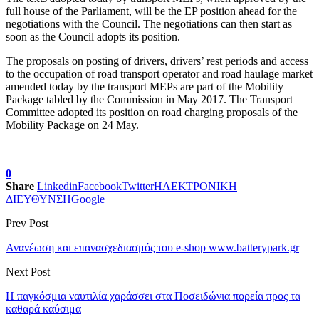
full house of the Parliament, will be the EP position ahead for the
negotiations with the Council. The negotiations can then start as
soon as the Council adopts its position.
The proposals on posting of drivers, drivers’ rest periods and access
to the occupation of road transport operator and road haulage market
amended today by the transport MEPs are part of the Mobility
Package tabled by the Commission in May 2017. The Transport
Committee adopted its position on road charging proposals of the
Mobility Package on 24 May.
0
Share
Linkedin
Facebook
Twitter
ΗΛΕΚΤΡΟΝΙΚΗ
ΔΙΕΥΘΥΝΣΗ
Google+
Prev Post
Ανανέωση και επανασχεδιασμός του e-shop www.batterypark.gr
Next Post
Η παγκόσμια ναυτιλία χαράσσει στα Ποσειδώνια πορεία προς τα
καθαρά καύσιμα