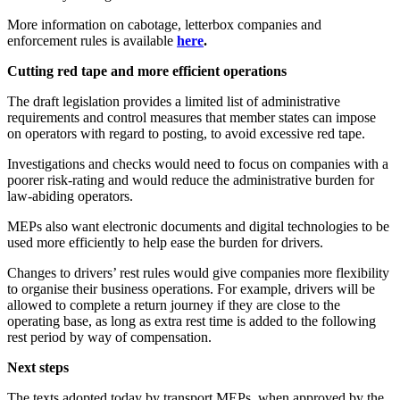
More information on cabotage, letterbox companies and
enforcement rules is available
here
.
Cutting red tape and more efficient operations
The draft legislation provides a limited list of administrative
requirements and control measures that member states can impose
on operators with regard to posting, to avoid excessive red tape.
Investigations and checks would need to focus on companies with a
poorer risk-rating and would reduce the administrative burden for
law-abiding operators.
MEPs also want electronic documents and digital technologies to be
used more efficiently to help ease the burden for drivers.
Changes to drivers’ rest rules would give companies more flexibility
to organise their business operations. For example, drivers will be
allowed to complete a return journey if they are close to the
operating base, as long as extra rest time is added to the following
rest period by way of compensation.
Next steps
The texts adopted today by transport MEPs, when approved by the