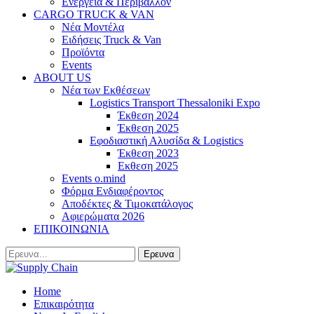
Ενέργεια & Περιβάλλον
CARGO TRUCK & VAN
Νέα Μοντέλα
Ειδήσεις Truck & Van
Προϊόντα
Events
ABOUT US
Νέα των Εκθέσεων
Logistics Transport Thessaloniki Expo
Έκθεση 2024
Έκθεση 2025
Εφοδιαστική Αλυσίδα & Logistics
Έκθεση 2023
Εκθεση 2025
Events o.mind
Φόρμα Ενδιαφέροντος
Αποδέκτες & Τιμοκατάλογος
Αφιερώματα 2026
ΕΠΙΚΟΙΝΩΝΙΑ
Home
Επικαιρότητα