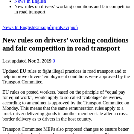
News In English
New rules on drivers’ working conditions and fair competition
in road transport
News In English
Επικαιρότητα
Κεντρική
New rules on drivers’ working conditions
and fair competition in road transport
Last updated
Νοέ 2, 2019
0
Updated EU rules to fight illegal practices in road transport and to
help improve drivers’ employment conditions were approved by the
Transport Committee.
EU rules on posted workers, based on the principle of “equal pay
for equal work”, would apply to so-called ‘cabotage’ deliveries,
according to amendments approved by the Transport Committee on
Monday. This means that the same remuneration rules apply to a
truck driver delivering goods in another member state after a cross-
border delivery as to drivers in the host country.
Transport Committee MEPs also proposed changes to ensure better