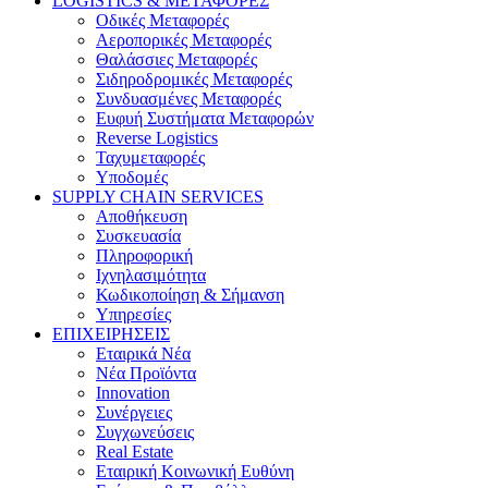
LOGISTICS & ΜΕΤΑΦΟΡΕΣ
Οδικές Μεταφορές
Αεροπορικές Μεταφορές
Θαλάσσιες Μεταφορές
Σιδηροδρομικές Μεταφορές
Συνδυασμένες Μεταφορές
Ευφυή Συστήματα Μεταφορών
Reverse Logistics
Ταχυμεταφορές
Υποδομές
SUPPLY CHAIN SERVICES
Αποθήκευση
Συσκευασία
Πληροφορική
Ιχνηλασιμότητα
Κωδικοποίηση & Σήμανση
Υπηρεσίες
ΕΠΙΧΕΙΡΗΣΕΙΣ
Εταιρικά Νέα
Νέα Προϊόντα
Innovation
Συνέργειες
Συγχωνεύσεις
Real Estate
Εταιρική Κοινωνική Ευθύνη