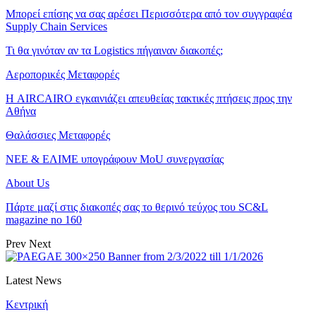
Μπορεί επίσης να σας αρέσει
Περισσότερα από τον συγγραφέα
Supply Chain Services
Τι θα γινόταν αν τα Logistics πήγαιναν διακοπές;
Αεροπορικές Μεταφορές
Η AIRCAIRO εγκαινιάζει απευθείας τακτικές πτήσεις προς την
Αθήνα
Θαλάσσιες Μεταφορές
ΝΕΕ & ΕΛΙΜΕ υπογράφουν MoU συνεργασίας
About Us
Πάρτε μαζί στις διακοπές σας το θερινό τεύχος του SC&L
magazine no 160
Prev
Next
Latest News
Κεντρική