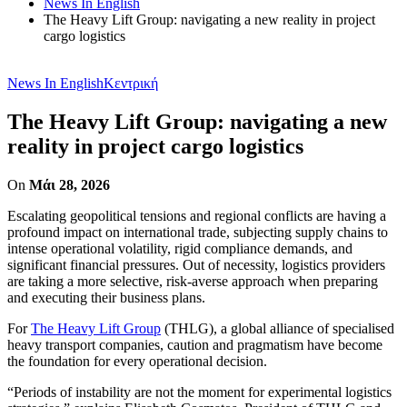
News In English
The Heavy Lift Group: navigating a new reality in project
cargo logistics
News In English
Κεντρική
The Heavy Lift Group: navigating a new
reality in project cargo logistics
On
Μάι 28, 2026
Escalating geopolitical tensions and regional conflicts are having a
profound impact on international trade, subjecting supply chains to
intense operational volatility, rigid compliance demands, and
significant financial pressures. Out of necessity, logistics providers
are taking a more selective, risk-averse approach when preparing
and executing their business plans.
For
The Heavy Lift Group
(THLG), a global alliance of specialised
heavy transport companies, caution and pragmatism have become
the foundation for every operational decision.
“Periods of instability are not the moment for experimental logistics