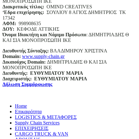
ΜΟΝΟΠΡΟΣΩΠΗ ΙΚΕ
Διακριτικός τίτλος:
ΟΜΙΝD CREATIVES
‘
E
δρα επιχείρησης:
ΣΟΥΛΙΟΥ 8 ΑΓΙΟΣ ΔΗΜΗΤΡΙΟΣ ΤΚ
17342
ΑΦΜ:
998908635
ΔΟΥ:
ΚΕΦΟΔΕ ΑΤΤΙΚΗΣ
Όνομα Ιδιοκτήτη και Νόμιμο Πρόσωπο
: ΔΗΜΗΤΡΙΑΔΗΣ Θ
ΚΑΙ ΣΙΑ ΜΟΝΟΠΡΟΣΩΠΗ ΙΚΕ
Διευθυντής Σύνταξης:
ΒΛΑΔΙΜΗΡΟΥ ΧΡΙΣΤΙΝΑ
Domain
:
www.supply-chain.gr
Δικαιούχος
Domain
:
ΔΗΜΗΤΡΙΑΔΗΣ Θ ΚΑΙ ΣΙΑ
ΜΟΝΟΠΡΟΣΩΠΗ ΙΚΕ
Διευθυντής:
ΕΥΘΥΜΙΑΤΟΥ ΜΑΡΙΑ
Διαχειριστής:
ΕΥΘΥΜΙΑΤΟΥ ΜΑΡΙΑ
Δήλωση Συμμόρφωσης
Home
Επικαιρότητα
LOGISTICS & ΜΕΤΑΦΟΡΕΣ
Supply Chain Services
ΕΠΙΧΕΙΡΗΣΕΙΣ
CARGO TRUCK & VAN