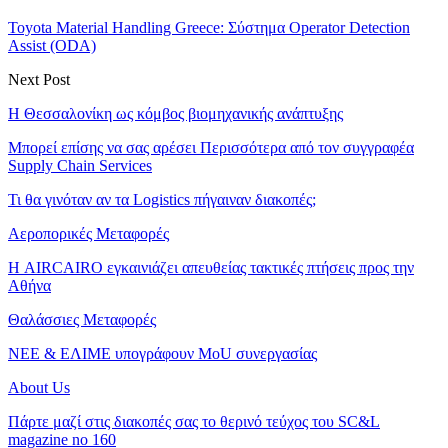
Toyota Material Handling Greece: Σύστημα Operator Detection
Assist (ODA)
Next Post
Η Θεσσαλονίκη ως κόμβος βιομηχανικής ανάπτυξης
Μπορεί επίσης να σας αρέσει
Περισσότερα από τον συγγραφέα
Supply Chain Services
Τι θα γινόταν αν τα Logistics πήγαιναν διακοπές;
Αεροπορικές Μεταφορές
Η AIRCAIRO εγκαινιάζει απευθείας τακτικές πτήσεις προς την
Αθήνα
Θαλάσσιες Μεταφορές
ΝΕΕ & ΕΛΙΜΕ υπογράφουν MoU συνεργασίας
About Us
Πάρτε μαζί στις διακοπές σας το θερινό τεύχος του SC&L
magazine no 160