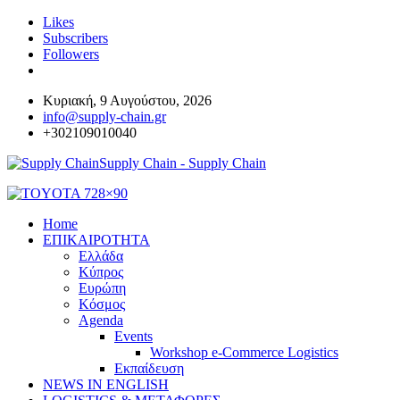
Likes
Subscribers
Followers
Κυριακή, 9 Αυγούστου, 2026
info@supply-chain.gr
+302109010040
Supply Chain - Supply Chain
Home
ΕΠΙΚΑΙΡΟΤΗΤΑ
Ελλάδα
Κύπρος
Ευρώπη
Κόσμος
Agenda
Events
Workshop e-Commerce Logistics
Εκπαίδευση
NEWS IN ENGLISH