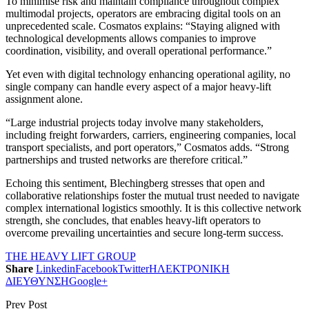
To minimise risk and maintain compliance throughout complex
multimodal projects, operators are embracing digital tools on an
unprecedented scale. Cosmatos explains: “Staying aligned with
technological developments allows companies to improve
coordination, visibility, and overall operational performance.”
Yet even with digital technology enhancing operational agility, no
single company can handle every aspect of a major heavy-lift
assignment alone.
“Large industrial projects today involve many stakeholders,
including freight forwarders, carriers, engineering companies, local
transport specialists, and port operators,” Cosmatos adds. “Strong
partnerships and trusted networks are therefore critical.”
Echoing this sentiment, Blechingberg stresses that open and
collaborative relationships foster the mutual trust needed to navigate
complex international logistics smoothly. It is this collective network
strength, she concludes, that enables heavy-lift operators to
overcome prevailing uncertainties and secure long-term success.
THE HEAVY LIFT GROUP
Share
Linkedin
Facebook
Twitter
ΗΛΕΚΤΡΟΝΙΚΗ
ΔΙΕΥΘΥΝΣΗ
Google+
Prev Post