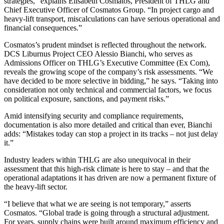
strategies,” explains Elisabeth Cosmatos, President of THLG and
Chief Executive Officer of Cosmatos Group. “In project cargo and
heavy-lift transport, miscalculations can have serious operational and
financial consequences.”
Cosmatos’s prudent mindset is reflected throughout the network.
DCS Liburnus Project CEO Alessio Bianchi, who serves as
Admissions Officer on THLG’s Executive Committee (Ex Com),
reveals the growing scope of the company’s risk assessments. “We
have decided to be more selective in bidding,” he says. “Taking into
consideration not only technical and commercial factors, we focus
on political exposure, sanctions, and payment risks.”
Amid intensifying security and compliance requirements,
documentation is also more detailed and critical than ever, Bianchi
adds: “Mistakes today can stop a project in its tracks – not just delay
it.”
Industry leaders within THLG are also unequivocal in their
assessment that this high-risk climate is here to stay – and that the
operational adaptations it has driven are now a permanent fixture of
the heavy-lift sector.
“I believe that what we are seeing is not temporary,” asserts
Cosmatos. “Global trade is going through a structural adjustment.
For years, supply chains were built around maximum efficiency and