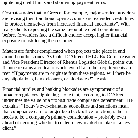
tightening credit limits and shortening payment terms.
Cosmatos notes that in Greece, for example, major service providers
are revising their traditional open accounts and extended credit lines
“to protect themselves from increased financial uncertainty”. With
many clients expecting the same favourable credit conditions as
before, forwarders face a difficult choice: accept higher financial
exposure or risk losing the customer.
Matters are further complicated when projects take place in and
around conflict zones. As Colin D’Abreo, THLG Ex Com Treasurer
and Vice President Director of Rhenus Logistics Global, points out,
finance remains a critical obstacle even if all other requirements are
met. “If payments are to originate from these regions, will there be
any stipulations, bank closures, or blockades?” he asks.
Financial hurdles and banking blockades are symptomatic of a
broader regulatory tightening – one that, according to D’Abreo,
underlines the value of a “robust trade compliance department”. He
explains: “Today’s ever-changing geopolitics and sanctions mean
that compliance can no longer be a back-office function; rather, it
needs to be a company’s primary consideration – probably even
ahead of deciding whether to enter a new market or take on a new
client.”