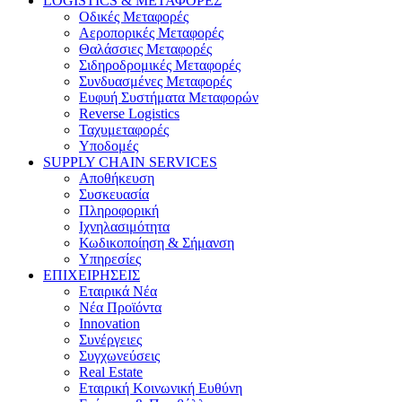
LOGISTICS & ΜΕΤΑΦΟΡΕΣ
Οδικές Μεταφορές
Αεροπορικές Μεταφορές
Θαλάσσιες Μεταφορές
Σιδηροδρομικές Μεταφορές
Συνδυασμένες Μεταφορές
Ευφυή Συστήματα Μεταφορών
Reverse Logistics
Ταχυμεταφορές
Υποδομές
SUPPLY CHAIN SERVICES
Αποθήκευση
Συσκευασία
Πληροφορική
Ιχνηλασιμότητα
Κωδικοποίηση & Σήμανση
Υπηρεσίες
ΕΠΙΧΕΙΡΗΣΕΙΣ
Εταιρικά Νέα
Νέα Προϊόντα
Innovation
Συνέργειες
Συγχωνεύσεις
Real Estate
Εταιρική Κοινωνική Ευθύνη