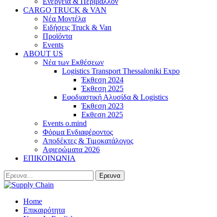
Ενέργεια & Περιβάλλον
CARGO TRUCK & VAN
Νέα Μοντέλα
Ειδήσεις Truck & Van
Προϊόντα
Events
ABOUT US
Νέα των Εκθέσεων
Logistics Transport Thessaloniki Expo
Έκθεση 2024
Έκθεση 2025
Εφοδιαστική Αλυσίδα & Logistics
Έκθεση 2023
Εκθεση 2025
Events o.mind
Φόρμα Ενδιαφέροντος
Αποδέκτες & Τιμοκατάλογος
Αφιερώματα 2026
ΕΠΙΚΟΙΝΩΝΙΑ
Home
Επικαιρότητα