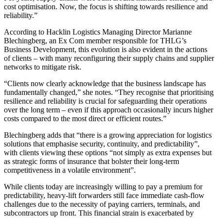
cost optimisation. Now, the focus is shifting towards resilience and
reliability.”
According to Hacklin Logistics Managing Director Marianne
Blechingberg, an Ex Com member responsible for THLG’s
Business Development, this evolution is also evident in the actions
of clients – with many reconfiguring their supply chains and supplier
networks to mitigate risk.
“Clients now clearly acknowledge that the business landscape has
fundamentally changed,” she notes. “They recognise that prioritising
resilience and reliability is crucial for safeguarding their operations
over the long term – even if this approach occasionally incurs higher
costs compared to the most direct or efficient routes.”
Blechingberg adds that “there is a growing appreciation for logistics
solutions that emphasise security, continuity, and predictability”,
with clients viewing these options “not simply as extra expenses but
as strategic forms of insurance that bolster their long-term
competitiveness in a volatile environment”.
While clients today are increasingly willing to pay a premium for
predictability, heavy-lift forwarders still face immediate cash-flow
challenges due to the necessity of paying carriers, terminals, and
subcontractors up front. This financial strain is exacerbated by