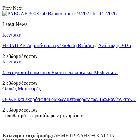
Prev
Next
Latest News
Κεντρική
Η ΟΛΠ ΑΕ δημοσίευσε την Έκθεση Βιώσιμης Ανάπτυξης 2025
2 εβδομάδες πριν
Κεντρική
Συνεργασία Transcombi Express Salonica και Mediterra…
2 εβδομάδες πριν
Οδικές Μεταφορές
ΟΦΑΕ και εκπρόσωποι οδικών μεταφορών των Βαλκανίων στο…
2 εβδομάδες πριν
Τοποθετήστε περισσότερων μηνυμάτων
Επωνυμία επιχείρησης:
ΔΗΜΗΤΡΙΑΔΗΣ Θ ΚΑΙ ΣΙΑ