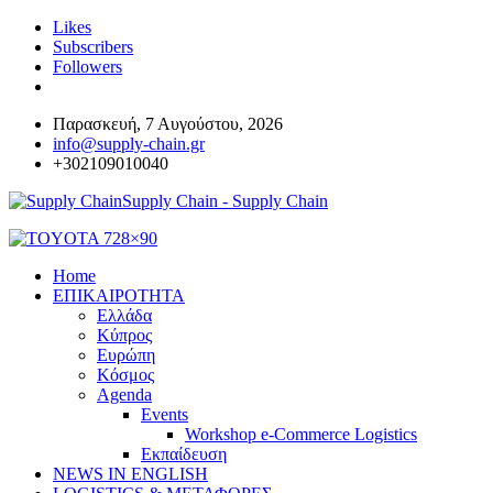
Likes
Subscribers
Followers
Παρασκευή, 7 Αυγούστου, 2026
info@supply-chain.gr
+302109010040
Supply Chain - Supply Chain
Home
ΕΠΙΚΑΙΡΟΤΗΤΑ
Ελλάδα
Κύπρος
Ευρώπη
Κόσμος
Agenda
Events
Workshop e-Commerce Logistics
Εκπαίδευση
NEWS IN ENGLISH