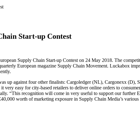
st
Chain Start-up Contest
 European Supply Chain Start-up Contest on 24 May 2018. The competit
 quarterly European magazine Supply Chain Movement. Luckabox impresse
ently.
was up against four other finalists: Cargoledger (NL), Cargonexx (D),
e it very easy for city-based retailers to deliver online orders to consu
y. “This recognition will come in very useful to support our further E
€40,000 worth of marketing exposure in Supply Chain Media’s various