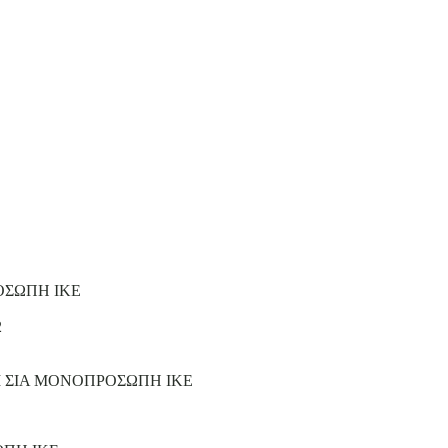
ΟΣΩΠΗ ΙΚΕ
2
Ι ΣΙΑ ΜΟΝΟΠΡΟΣΩΠΗ ΙΚΕ