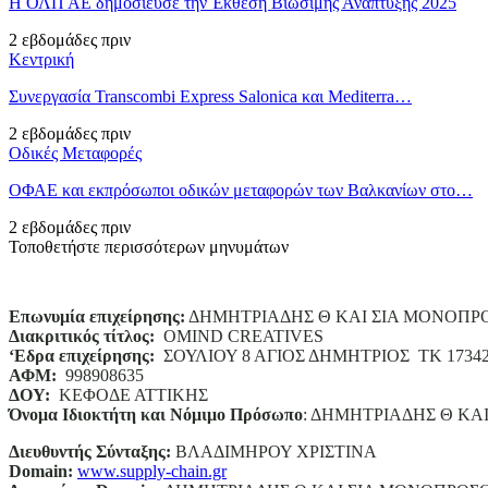
Η ΟΛΠ ΑΕ δημοσίευσε την Έκθεση Βιώσιμης Ανάπτυξης 2025
2 εβδομάδες πριν
Κεντρική
Συνεργασία Transcombi Express Salonica και Mediterra…
2 εβδομάδες πριν
Οδικές Μεταφορές
ΟΦΑΕ και εκπρόσωποι οδικών μεταφορών των Βαλκανίων στο…
2 εβδομάδες πριν
Τοποθετήστε περισσότερων μηνυμάτων
Επωνυμία επιχείρησης:
ΔΗΜΗΤΡΙΑΔΗΣ Θ ΚΑΙ ΣΙΑ ΜΟΝΟΠΡ
Διακριτικός τίτλος:
ΟΜΙΝD CREATIVES
‘
E
δρα επιχείρησης:
ΣΟΥΛΙΟΥ 8 ΑΓΙΟΣ ΔΗΜΗΤΡΙΟΣ ΤΚ 1734
ΑΦΜ:
998908635
ΔΟΥ:
ΚΕΦΟΔΕ ΑΤΤΙΚΗΣ
Όνομα Ιδιοκτήτη και Νόμιμο Πρόσωπο
: ΔΗΜΗΤΡΙΑΔΗΣ Θ ΚΑ
Διευθυντής Σύνταξης:
ΒΛΑΔΙΜΗΡΟΥ ΧΡΙΣΤΙΝΑ
Domain
:
www.supply-chain.gr