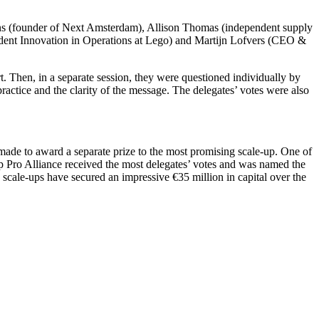
ons (founder of Next Amsterdam), Allison Thomas (independent supply
ent Innovation in Operations at Lego) and Martijn Lofvers (CEO &
. Then, in a separate session, they were questioned individually by
 practice and the clarity of the message. The delegates’ votes were also
 made to award a separate prize to the most promising scale-up. One of
-up Pro Alliance received the most delegates’ votes and was named the
 scale-ups have secured an impressive €35 million in capital over the