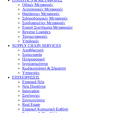
LOGISTICS & ΜΕΤΑΦΟΡΕΣ
Οδικές Μεταφορές
Αεροπορικές Μεταφορές
Θαλάσσιες Μεταφορές
Σιδηροδρομικές Μεταφορές
Συνδυασμένες Μεταφορές
Ευφυή Συστήματα Μεταφορών
Reverse Logistics
Ταχυμεταφορές
Υποδομές
SUPPLY CHAIN SERVICES
Αποθήκευση
Συσκευασία
Πληροφορική
Ιχνηλασιμότητα
Κωδικοποίηση & Σήμανση
Υπηρεσίες
ΕΠΙΧΕΙΡΗΣΕΙΣ
Εταιρικά Νέα
Νέα Προϊόντα
Innovation
Συνέργειες
Συγχωνεύσεις
Real Estate
Εταιρική Κοινωνική Ευθύνη