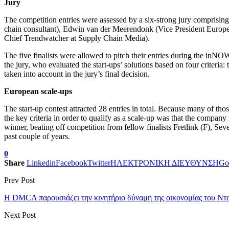
Jury
The competition entries were assessed by a six-strong jury compris
chain consultant), Edwin van der Meerendonk (Vice President Europ
Chief Trendwatcher at Supply Chain Media).
The five finalists were allowed to pitch their entries during the inN
the jury, who evaluated the start-ups’ solutions based on four criteria:
taken into account in the jury’s final decision.
European scale-ups
The start-up contest attracted 28 entries in total. Because many of t
the key criteria in order to qualify as a scale-up was that the compa
winner, beating off competition from fellow finalists Fretlink (F), S
past couple of years.
0
Share
Linkedin
Facebook
Twitter
ΗΛΕΚΤΡΟΝΙΚΗ ΔΙΕΥΘΥΝΣΗ
Go
Prev Post
Η DMCA παρουσιάζει την κινητήριο δύναμη της οικονομίας του Ντ
Next Post