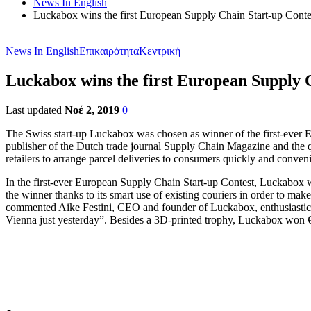
News In English
Luckabox wins the first European Supply Chain Start-up Conte
News In English
Επικαιρότητα
Κεντρική
Luckabox wins the first European Supply 
Last updated
Νοέ 2, 2019
0
The Swiss start-up Luckabox was chosen as winner of the first-ever
publisher of the Dutch trade journal Supply Chain Magazine and the
retailers to arrange parcel deliveries to consumers quickly and conveni
In the first-ever European Supply Chain Start-up Contest, Luckabox 
the winner thanks to its smart use of existing couriers in order to mak
commented Aike Festini, CEO and founder of Luckabox, enthusiasticall
Vienna just yesterday”. Besides a 3D-printed trophy, Luckabox won 