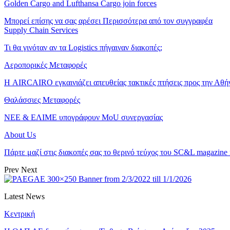
Golden Cargo and Lufthansa Cargo join forces
Μπορεί επίσης να σας αρέσει
Περισσότερα από τον συγγραφέα
Supply Chain Services
Τι θα γινόταν αν τα Logistics πήγαιναν διακοπές;
Αεροπορικές Μεταφορές
Η AIRCAIRO εγκαινιάζει απευθείας τακτικές πτήσεις προς την Αθή
Θαλάσσιες Μεταφορές
ΝΕΕ & ΕΛΙΜΕ υπογράφουν MoU συνεργασίας
About Us
Πάρτε μαζί στις διακοπές σας το θερινό τεύχος του SC&L magazine
Prev
Next
Latest News
Κεντρική