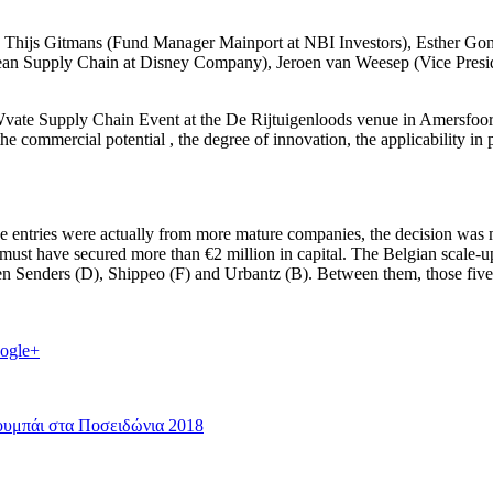
ing Thijs Gitmans (Fund Manager Mainport at NBI Investors), Esther G
ean Supply Chain at Disney Company), Jeroen van Weesep (Vice Presid
OWvate Supply Chain Event at the De Rijtuigenloods venue in Amersfoort
 the commercial potential , the degree of innovation, the applicability in
hose entries were actually from more mature companies, the decision was
ny must have secured more than €2 million in capital. The Belgian scale
even Senders (D), Shippeo (F) and Urbantz (B). Between them, those five
ogle+
ουμπάι στα Ποσειδώνια 2018