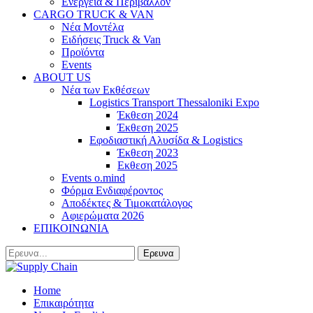
Ενέργεια & Περιβάλλον
CARGO TRUCK & VAN
Νέα Μοντέλα
Ειδήσεις Truck & Van
Προϊόντα
Events
ABOUT US
Νέα των Εκθέσεων
Logistics Transport Thessaloniki Expo
Έκθεση 2024
Έκθεση 2025
Εφοδιαστική Αλυσίδα & Logistics
Έκθεση 2023
Εκθεση 2025
Events o.mind
Φόρμα Ενδιαφέροντος
Αποδέκτες & Τιμοκατάλογος
Αφιερώματα 2026
ΕΠΙΚΟΙΝΩΝΙΑ
Home
Επικαιρότητα