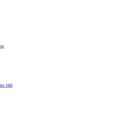
να
 no 160