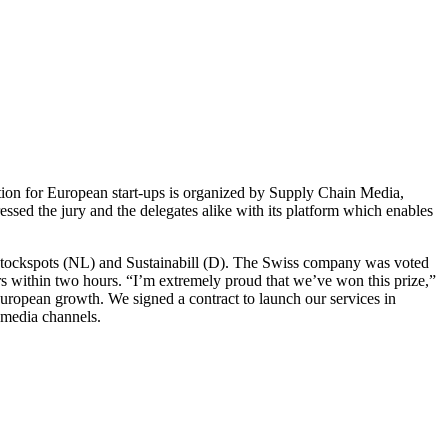
ion for European start-ups is organized by Supply Chain Media,
d the jury and the delegates alike with its platform which enables
 Stockspots (NL) and Sustainabill (D). The Swiss company was voted
mers within two hours. “I’m extremely proud that we’ve won this prize,”
uropean growth. We signed a contract to launch our services in
 media channels.